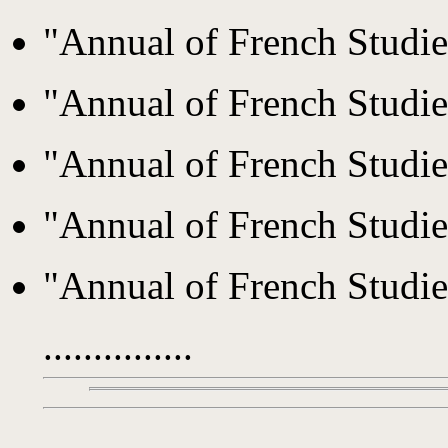
"Annual of French Studi
"Annual of French Studi
"Annual of French Studi
"Annual of French Studi
"Annual of French Studi
...............