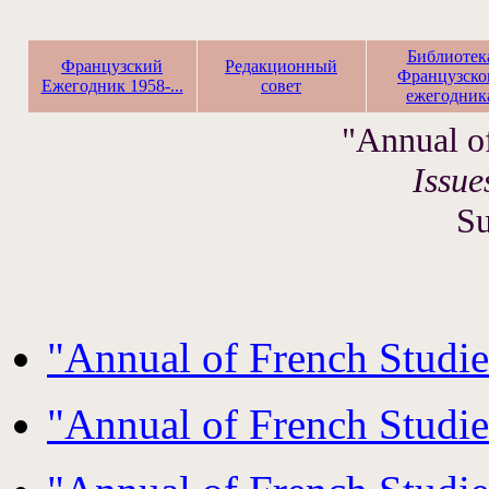
Библиотек
Французский
Редакционный
Французско
Ежегодник 1958-...
совет
ежегодник
"Annual o
Issue
S
"Annual of French Studi
"Annual of French Studi