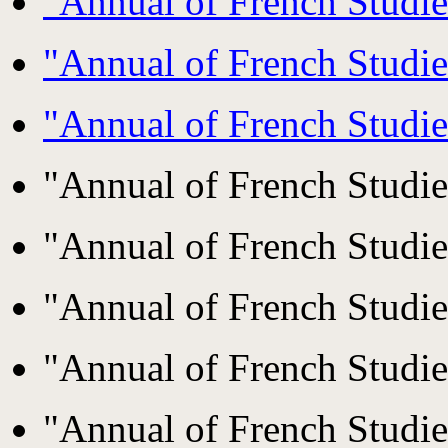
"Annual of French Studi
"Annual of French Studi
"Annual of French Studi
"Annual of French Studi
"Annual of French Studi
"Annual of French Studi
"Annual of French Studi
"Annual of French Studi